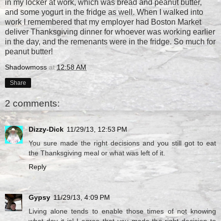
in my locker at work, which was bread and peanut butter,
and some yogurt in the fridge as well. When I walked into
work I remembered that my employer had Boston Market
deliver Thanksgiving dinner for whoever was working earlier
in the day, and the remenants were in the fridge. So much for
peanut butter!
Shadowmoss
at
12:58 AM
Share
2 comments:
Dizzy-Dick
11/29/13, 12:53 PM
You sure made the right decisions and you still got to eat
the Thanksgiving meal or what was left of it.
Reply
Gypsy
11/29/13, 4:09 PM
Living alone tends to enable those times of not knowing
what day it is! I agree that you made the right decision to