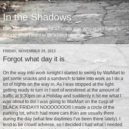
In the Shadows
I am female, a woman 'of a certain age' who is still trying to
decide what I want to do when I grow up.
FRIDAY, NOVEMBER 29, 2013
Forgot what day it is
On the way into work tonight I started to swing by WalMart to
get some snacks and a sandwich to take into work as I do a
lot of nights on the way in. As I was stopped at the light
getting ready to turn in I sort of wondered at the amount of
traffic at 9:30pm on a Holiday and suddenly it hit me what I
was about to do! I was going to WalMart on the cusp of
BLACK FRIDAY!! NOOOOOOO!!! I made a circle of the
parking lot, which had more cars than are usually there
during the day (what few daytimes I've been there lately). I
tend to be crowd adverse, so I decided I had what I needed