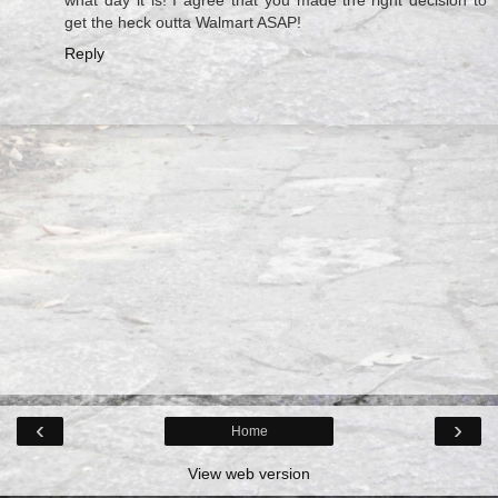
get the heck outta Walmart ASAP!
Reply
‹
›
Home
View web version